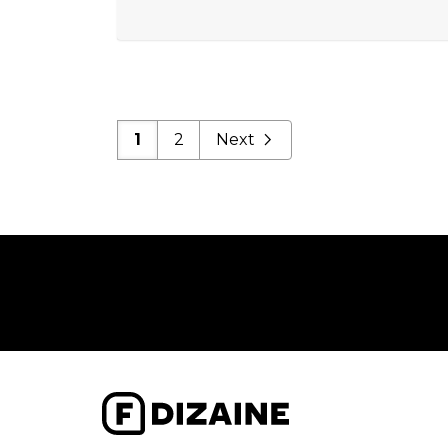
1
2
Next