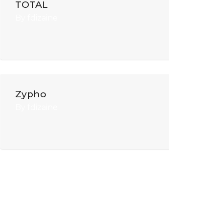
TOTAL
By
fdizaine
Zypho
By
fdizaine