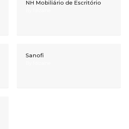
NH Mobiliário de Escritório
By
fdizaine
Sanofi
By
fdizaine