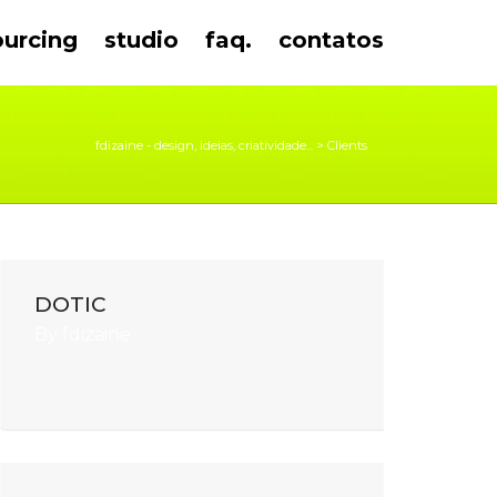
ourcing
studio
faq.
contatos
fdizaine - design, ideias, criatividade...
>
Clients
DOTIC
By
fdizaine