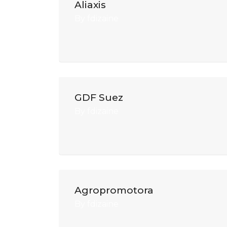
Aliaxis
By
fdizaine
GDF Suez
By
fdizaine
Agropromotora
By
fdizaine