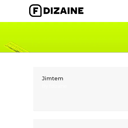
Jimtem
By
fdizaine