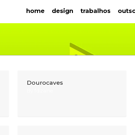
home
design
trabalhos
outs
Dourocaves
By
fdizaine