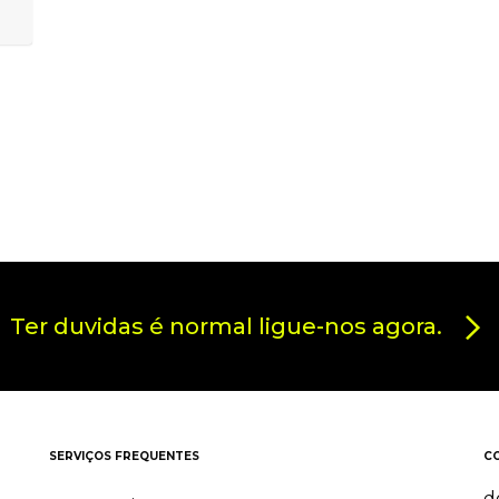
Ter duvidas é normal ligue-nos agora.
SERVIÇOS FREQUENTES
C
d